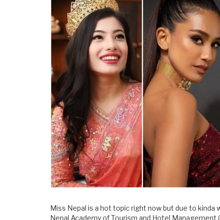
Miss Nepal is a hot topic right now but due to kinda
Nepal Academy of Tourism and Hotel Management (