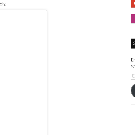
ely.
En
re
E
A
m