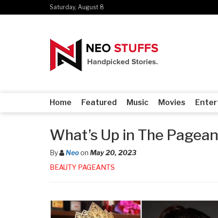
Saturday, August 8
Home
Featured
Music
Movies
Enter
What’s Up in The Pagean
By
Neo
on
May 20, 2023
BEAUTY PAGEANTS