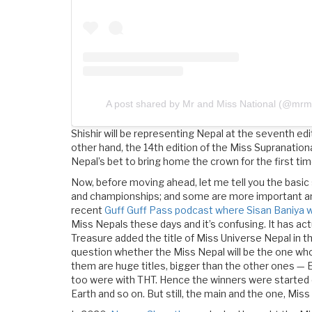
A post shared by Mr and Miss National (@mrmi
Shishir will be representing Nepal at the seventh edit
other hand, the 14th edition of the Miss Supranationa
Nepal’s bet to bring home the crown for the first tim
Now, before moving ahead, let me tell you the basic
and championships; and some are more important and 
recent
Guff Guff Pass podcast where Sisan Baniya 
Miss Nepals these days and it’s confusing. It has act
Treasure added the title of Miss Universe Nepal in th
question whether the Miss Nepal will be the one who w
them are huge titles, bigger than the other ones — E
too were with THT. Hence the winners were started 
Earth and so on. But still, the main and the one, Mis