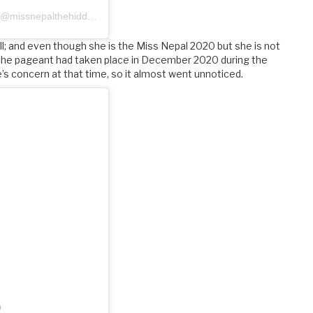
A post shared by Miss Nepal-The Hidden Treasure (@missnepalthehiddentreasure)
ll; and even though she is the Miss Nepal 2020 but she is not
 the pageant had taken place in December 2020 during the
s concern at that time, so it almost went unnoticed.
m