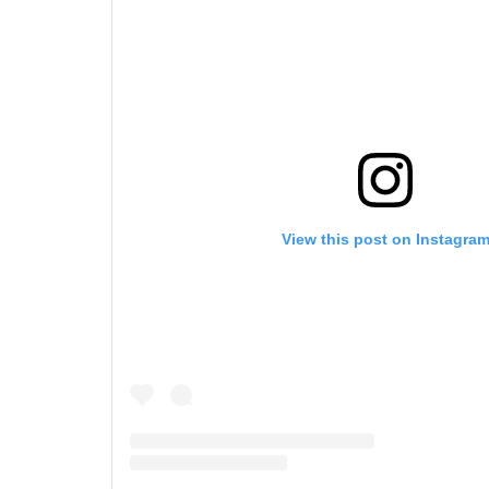
View this post on Instagra