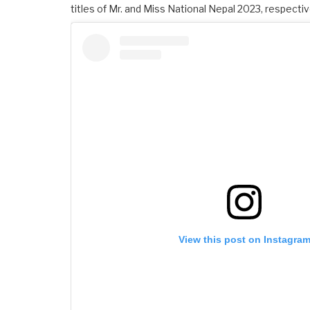
titles of Mr. and Miss National Nepal 2023, respectiv
View this post on Instagra