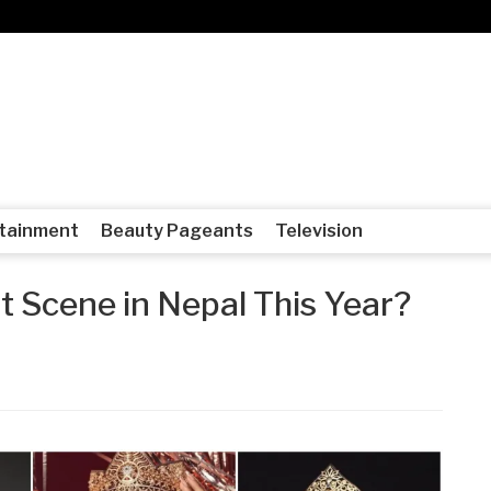
tainment
Beauty Pageants
Television
t Scene in Nepal This Year?