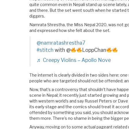
quite common even in Nepali stand up scene lately, 
and there. But the set went south when he started t
diggers.
Namrata Shrestha, the Miss Nepal 2020, was not gonn
and expressed how she felt about the set.
@namratashrestha7
#stitch
with @
LoppChan
♬ Creepy Violins – Apollo Nove
The internet is clearly divided in two sides here; o
people who are targeted should not be offended; and 
Now, that’s a controversy that shouldn’t have happ
scene in Nepal; it recently just started growing and
with western world’s and say Russel Peters or Dave Ch
its early stage and the comics should treat it accor
offended by something you said, you should acknowle
them more. There’s no shame in being the bigger pe
Anyway, moving on to some actual pageant related u