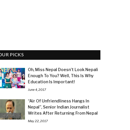
OUR PICKS
Oh, Miss Nepal Doesn’t Look Nepali
Enough To You? Well, This Is Why
Education Is Important!
June 4, 2017
“Air Of Unfriendliness Hangs In
Nepal”, Senior Indian Journalist
Writes After Returning From Nepal
May 22, 2017