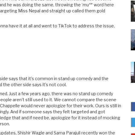
and he was doing the same, throwing the ‘
mu**
‘ word here
argeting Miss Nepal and straight up called them gold
a have it at all and went to TikTok to address the issue,
ne side says that it’s common in stand up comedy and the
the other side says it’s not cool.
ened. Just a few years ago, there was no stand up comedy
 people aren’t still used to it. We cannot compare the scene
appelle would never apologize for their work. Ours is still in
dingly. And if someone says they felt targeted and got
dge that and if need be, apologize for it instead of mocking
rson.
pdates, Shishir Wagle and Sama Parajuli recently won the