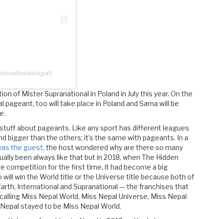
ssnationalnepal)
ion of Mister Supranational in Poland in July this year. On the
l pageant, too will take place in Poland and Sama will be
e.
 stuff about pageants. Like any sport has different leagues
bigger than the others; it’s the same with pageants. In a
was the guest
, the host wondered why are there so many
ually been always like that but in 2018, when The Hidden
e competition for the first time, it had become a big
ill win the World title or the Universe title because both of
arth, International and Supranational — the franchises that
calling Miss Nepal World, Miss Nepal Universe, Miss Nepal
s Nepal stayed to be Miss Nepal World.