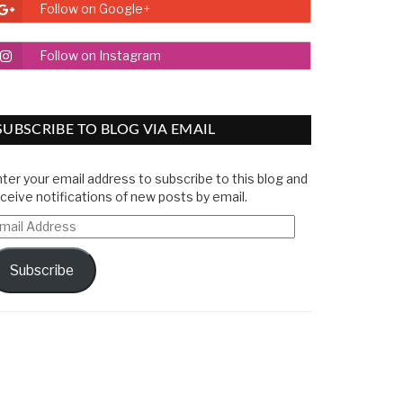
Follow on Google+
Follow on Instagram
SUBSCRIBE TO BLOG VIA EMAIL
ter your email address to subscribe to this blog and
ceive notifications of new posts by email.
mail
ddress
Subscribe