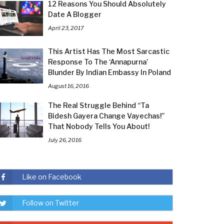
12 Reasons You Should Absolutely
Date A Blogger
April 23, 2017
This Artist Has The Most Sarcastic
Response To The ‘Annapurna’
Blunder By Indian Embassy In Poland
August 16, 2016
The Real Struggle Behind “Ta
Bidesh Gayera Change Vayechas!”
That Nobody Tells You About!
July 26, 2016
Like on Facebook
Follow on Twitter