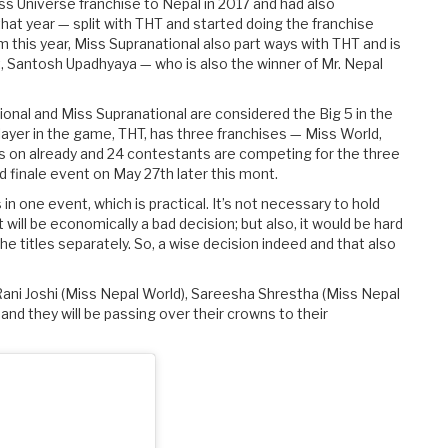
s Universe franchise to Nepal in 2017 and had also
hat year — split with THT and started doing the franchise
om this year, Miss Supranational also part ways with THT and is
, Santosh Upadhyaya — who is also the winner of Mr. Nepal
ional and Miss Supranational are considered the Big 5 in the
layer in the game, THT, has three franchises — Miss World,
is on already and 24 contestants are competing for the three
d finale event on May 27th later this mont.
 in one event, which is practical. It’s not necessary to hold
t will be economically a bad decision; but also, it would be hard
e titles separately. So, a wise decision indeed and that also
ani Joshi (Miss Nepal World), Sareesha Shrestha (Miss Nepal
and they will be passing over their crowns to their