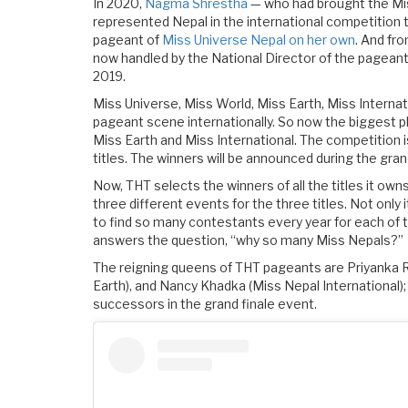
In 2020,
Nagma Shrestha
— who had brought the Mis
represented Nepal in the international competition t
pageant of
Miss Universe Nepal on her own
. And fr
now handled by the National Director of the pageant
2019.
Miss Universe, Miss World, Miss Earth, Miss Internat
pageant scene internationally. So now the biggest p
Miss Earth and Miss International. The competition 
titles. The winners will be announced during the gran
Now, THT selects the winners of all the titles it owns
three different events for the three titles. Not only i
to find so many contestants every year for each of th
answers the question, “why so many Miss Nepals?”
The reigning queens of THT pageants are Priyanka R
Earth), and Nancy Khadka (Miss Nepal International); 
successors in the grand finale event.