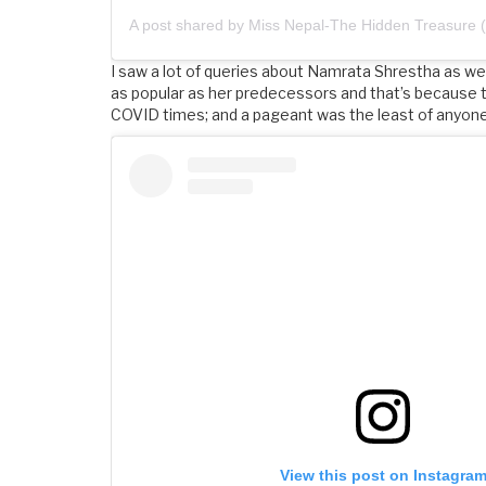
I saw a lot of queries about Namrata Shrestha as we
as popular as her predecessors and that’s because
COVID times; and a pageant was the least of anyone’
View this post on Instagra