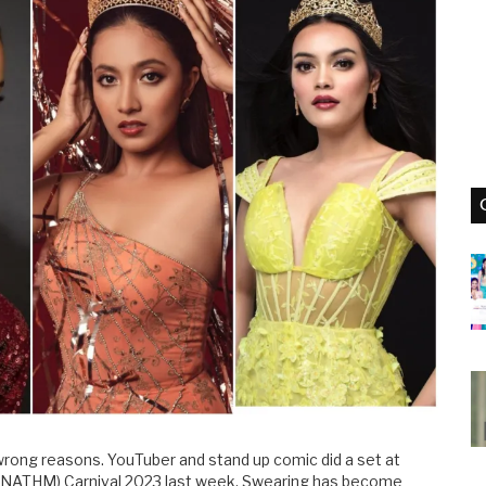
 wrong reasons. YouTuber and stand up comic did a set at
NATHM) Carnival 2023 last week. Swearing has become