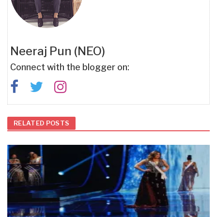
Neeraj Pun (NEO)
Connect with the blogger on:
RELATED POSTS