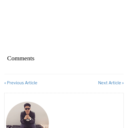
Comments
« Previous Article
Next Article »