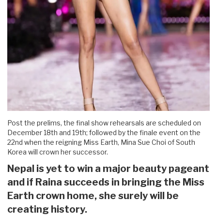
Post the prelims, the final show rehearsals are scheduled on
December 18th and 19th; followed by the finale event on the
22nd when the reigning Miss Earth, Mina Sue Choi of South
Korea will crown her successor.
Nepal is yet to win a major beauty pageant
and if Raina succeeds in bringing the Miss
Earth crown home, she surely will be
creating history.