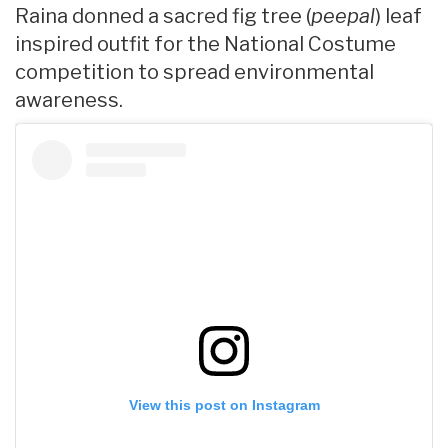
Raina donned a sacred fig tree (
peepal
) leaf
inspired outfit for the National Costume
competition to spread environmental
awareness.
View this post on Instagram