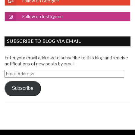
Follow on Google+
Follow on Instagram
SUBSCRIBE TO BLOG VIA EMAIL
Enter your email address to subscribe to this blog and receive
notifications of new posts by email.
Email
Address
Subscribe