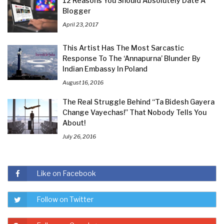
12 Reasons You Should Absolutely Date A
Blogger
April 23, 2017
This Artist Has The Most Sarcastic
Response To The ‘Annapurna’ Blunder By
Indian Embassy In Poland
August 16, 2016
The Real Struggle Behind “Ta Bidesh Gayera
Change Vayechas!” That Nobody Tells You
About!
July 26, 2016
Like on Facebook
Follow on Twitter