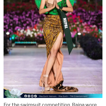
For the swimsuit competition, Raina wore