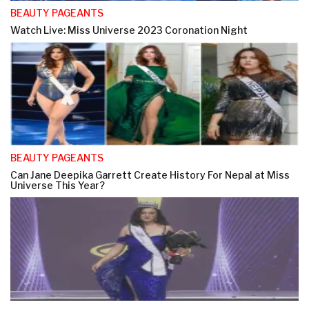
BEAUTY PAGEANTS
Watch Live: Miss Universe 2023 Coronation Night
BEAUTY PAGEANTS
Can Jane Deepika Garrett Create History For Nepal at Miss
Universe This Year?