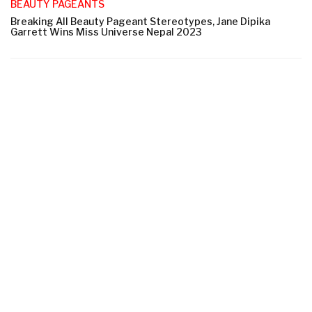
BEAUTY PAGEANTS
Breaking All Beauty Pageant Stereotypes, Jane Dipika
Garrett Wins Miss Universe Nepal 2023