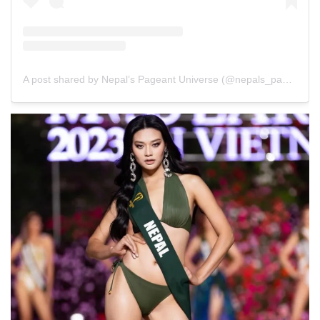
A post shared by Nepal’s Pageant Universe (@nepals_pageant_universe)