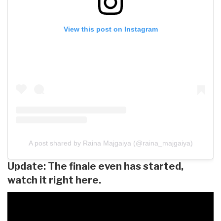
View this post on Instagram
A post shared by Raina Majgaiya (@raina_majgaiya)
Update: The finale even has started,
watch it right here.