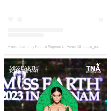
A post shared by Nepal’s Pageant Universe (@nepals_pageant_universe)