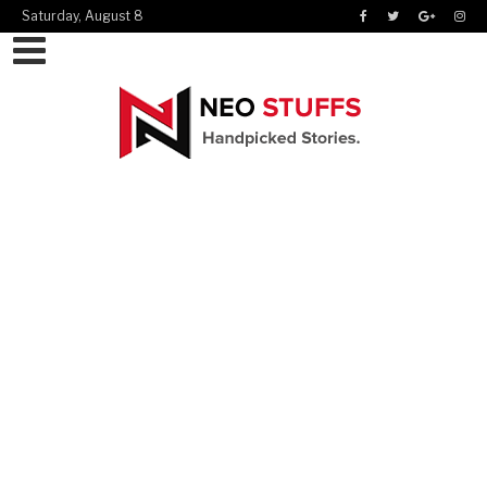
Saturday, August 8