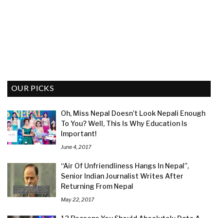
OUR PICKS
Oh, Miss Nepal Doesn’t Look Nepali Enough
To You? Well, This Is Why Education Is
Important!
June 4, 2017
“Air Of Unfriendliness Hangs In Nepal”,
Senior Indian Journalist Writes After
Returning From Nepal
May 22, 2017