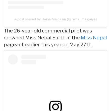
A post shared by Raina Majgaiya (@raina_majgaiya)
The 26-year-old commercial pilot was
crowned Miss Nepal Earth in the
Miss Nepal
pageant earlier this year on May 27th.