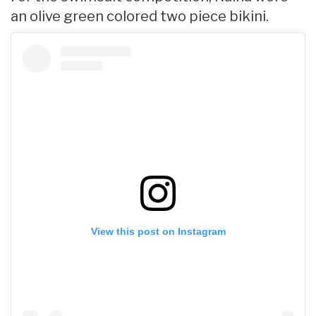
an olive green colored two piece bikini.
View this post on Instagram