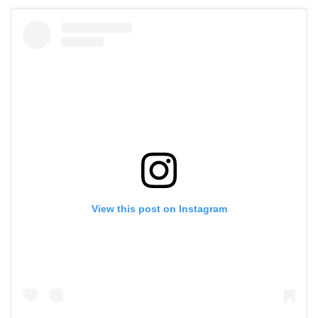
View this post on Instagram