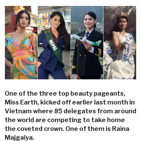
One of the three top beauty pageants,
Miss Earth, kicked off earlier last month in
Vietnam where 85 delegates from around
the world are competing to take home
the coveted crown. One of them is Raina
Majgaiya.