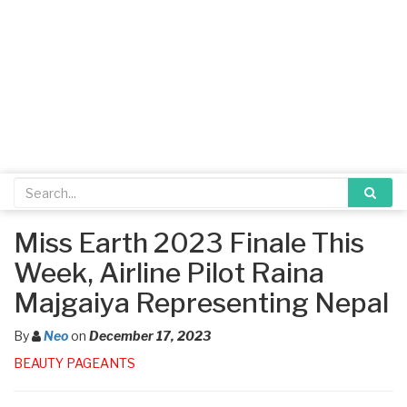
Miss Earth 2023 Finale This
Week, Airline Pilot Raina
Majgaiya Representing Nepal
By
Neo
on
December 17, 2023
BEAUTY PAGEANTS