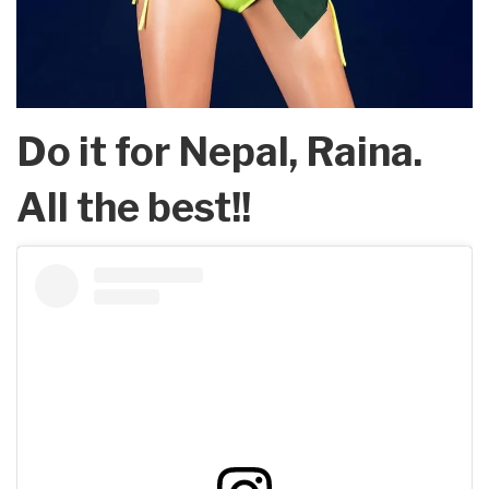
Do it for Nepal, Raina.
All the best!!