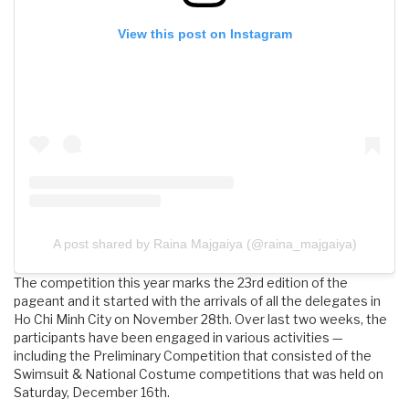
View this post on Instagram
A post shared by Raina Majgaiya (@raina_majgaiya)
The competition this year marks the 23rd edition of the
pageant and it started with the arrivals of all the delegates in
Ho Chi Minh City on November 28th. Over last two weeks, the
participants have been engaged in various activities —
including the Preliminary Competition that consisted of the
Swimsuit & National Costume competitions that was held on
Saturday, December 16th.