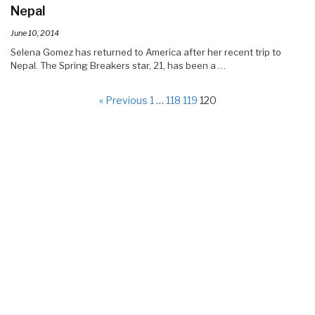
Nepal
June 10, 2014
Selena Gomez has returned to America after her recent trip to
Nepal. The Spring Breakers star, 21, has been a …
« Previous
1
…
118
119
120