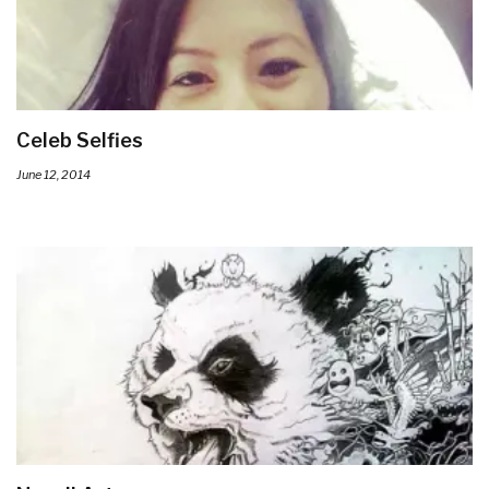
Celeb Selfies
June 12, 2014