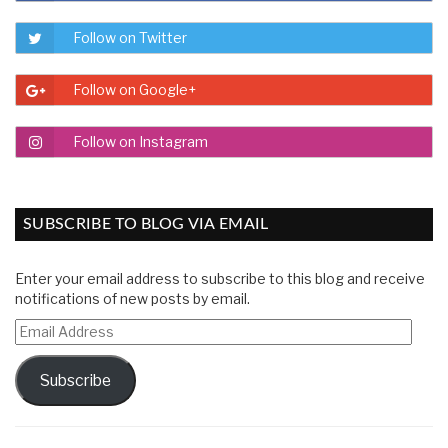
Follow on Twitter
Follow on Google+
Follow on Instagram
SUBSCRIBE TO BLOG VIA EMAIL
Enter your email address to subscribe to this blog and receive
notifications of new posts by email.
Email
Address
Subscribe