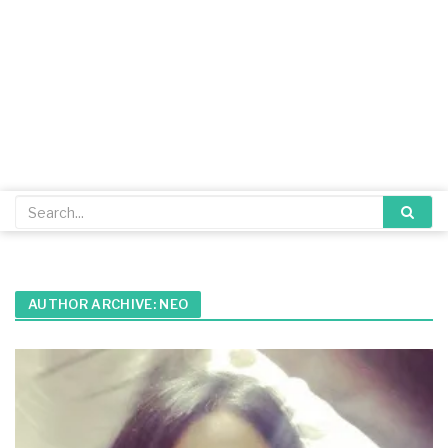
AUTHOR ARCHIVE:
NEO