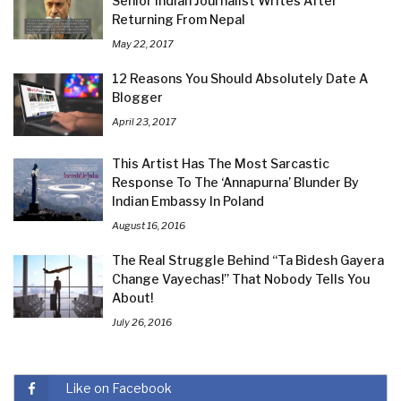
Senior Indian Journalist Writes After
Returning From Nepal
May 22, 2017
12 Reasons You Should Absolutely Date A
Blogger
April 23, 2017
This Artist Has The Most Sarcastic
Response To The ‘Annapurna’ Blunder By
Indian Embassy In Poland
August 16, 2016
The Real Struggle Behind “Ta Bidesh Gayera
Change Vayechas!” That Nobody Tells You
About!
July 26, 2016
Like on Facebook