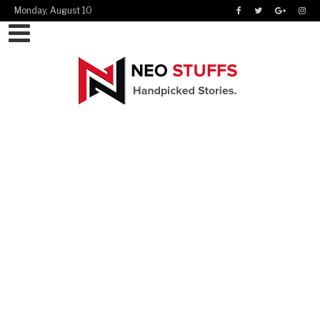
Monday, August 10