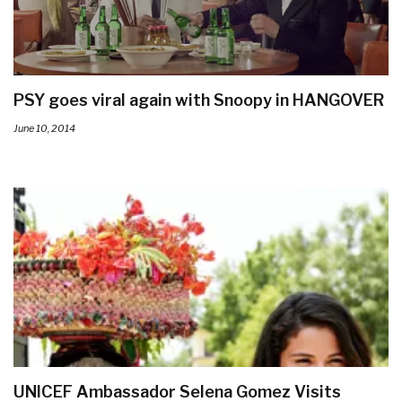
PSY goes viral again with Snoopy in HANGOVER
June 10, 2014
UNICEF Ambassador Selena Gomez Visits