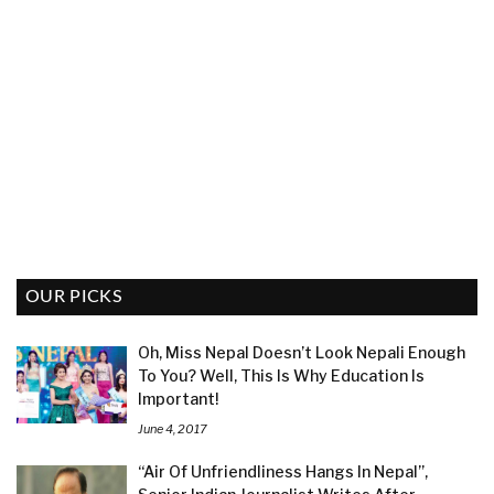
OUR PICKS
Oh, Miss Nepal Doesn’t Look Nepali Enough
To You? Well, This Is Why Education Is
Important!
June 4, 2017
“Air Of Unfriendliness Hangs In Nepal”,