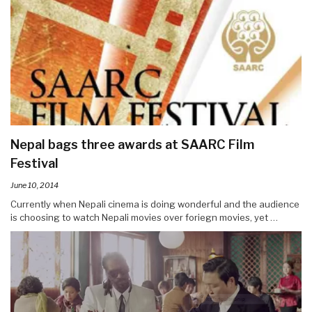
Nepal bags three awards at SAARC Film
Festival
June 10, 2014
Currently when Nepali cinema is doing wonderful and the audience
is choosing to watch Nepali movies over foriegn movies, yet …