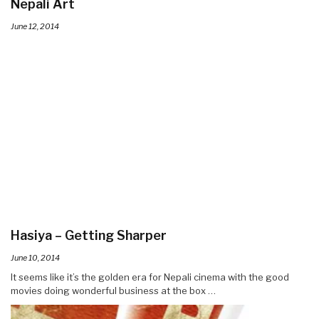
Nepali Art
June 12, 2014
Hasiya – Getting Sharper
June 10, 2014
It seems like it’s the golden era for Nepali cinema with the good
movies doing wonderful business at the box …